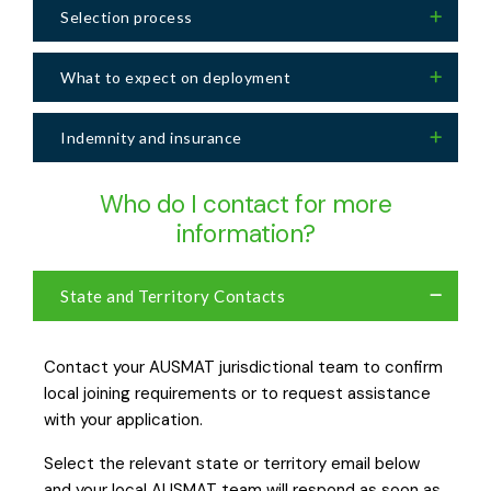
Selection process
What to expect on deployment
Indemnity and insurance
Who do I contact for more
information?
State and Territory Contacts
Contact your AUSMAT jurisdictional team to confirm
local joining requirements or to request assistance
with your application.
Select the relevant state or territory email below
and your local AUSMAT team will respond as soon as