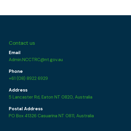
Contact us
Email
Admin.NCCTRC@nt.gov.au
Phone
+61 (08) 8922 6929
Address
5 Lancaster Rd, Eaton NT 0820, Australia
Postal Address
PO Box 41326 Casuarina NT 0811, Australia