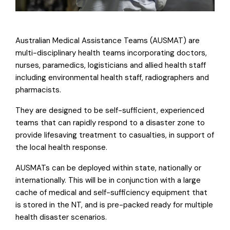
Australian Medical Assistance Teams (AUSMAT) are
multi-disciplinary health teams incorporating doctors,
nurses, paramedics, logisticians and allied health staff
including environmental health staff, radiographers and
pharmacists.
They are designed to be self-sufficient, experienced
teams that can rapidly respond to a disaster zone to
provide lifesaving treatment to casualties, in support of
the local health response.
AUSMATs can be deployed within state, nationally or
internationally. This will be in conjunction with a large
cache of medical and self-sufficiency equipment that
is stored in the NT, and is pre-packed ready for multiple
health disaster scenarios.