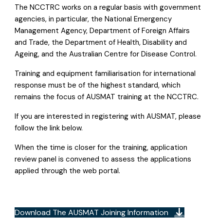
The NCCTRC works on a regular basis with government
agencies, in particular, the National Emergency
Management Agency, Department of Foreign Affairs
and Trade, the Department of Health, Disability and
Ageing, and the Australian Centre for Disease Control.
Training and equipment familiarisation for international
response must be of the highest standard, which
remains the focus of AUSMAT training at the NCCTRC.
If you are interested in registering with AUSMAT, please
follow the link below.
When the time is closer for the training, application
review panel is convened to assess the applications
applied through the web portal.
Download The AUSMAT Joining Information