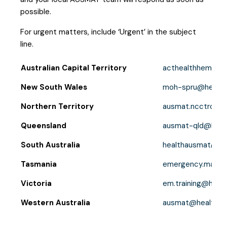
possible.
For urgent matters, include ‘Urgent’ in the subject
line.
Australian Capital Territory
acthealthhemu@a
New South Wales
moh-spru@health.
Northern Territory
ausmat.ncctrc@nt
Queensland
ausmat-qld@healt
South Australia
healthausmat@sa.
Tasmania
emergency.manag
Victoria
em.training@health
Western Australia
ausmat@health.wa