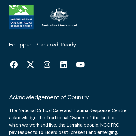
Equipped. Prepared. Ready.
Acknowledgement of Country
The National Critical Care and Trauma Response Centre
acknowledge the Traditional Owners of the land on
which we work and live, the Larrakia people. NCCTRC
pay respects to Elders past, present and emerging.