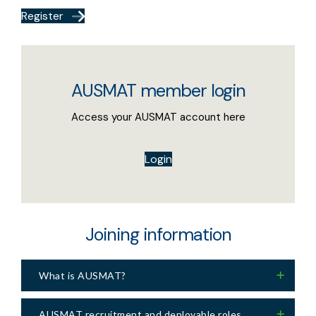
Register
AUSMAT member login
Access your AUSMAT account here
Login
Joining information
What is AUSMAT?
AUSMAT recruitment and deployable roles