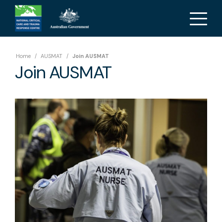
Home
/
AUSMAT
/
Join AUSMAT
Join AUSMAT