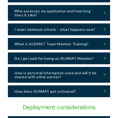
Who assesses my application and how long
does it take?
I meet minimum criteria – what happens now?
What is AUSMAT Team Member Training?
Do I get paid for being an AUSMAT Member?
How is personal information used and will it be
shared with other parties?
How does AUSMAT get activated?
Deployment considerations