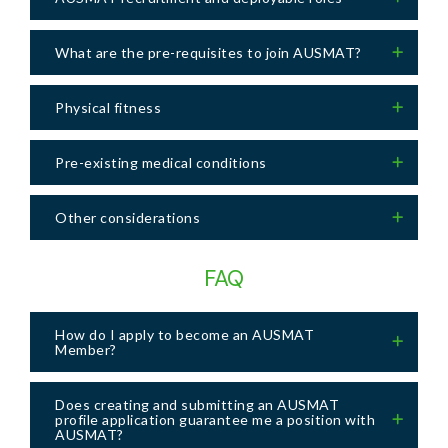
What are the pre-requisites to join AUSMAT?
Physical fitness
Pre-existing medical conditions
Other considerations
FAQ
How do I apply to become an AUSMAT
Member?
Does creating and submitting an AUSMAT
profile application guarantee me a position with
AUSMAT?