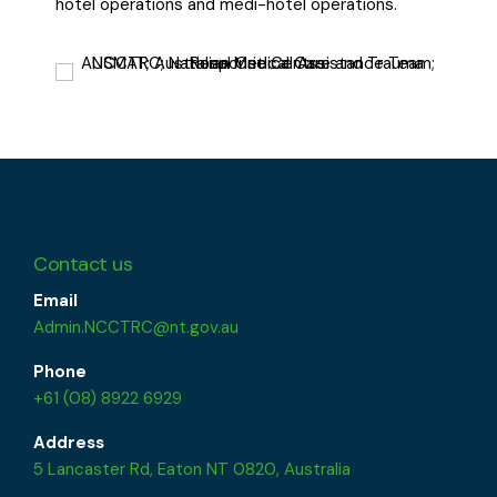
hotel operations and medi-hotel operations.
Contact us
Email
Admin.NCCTRC@nt.gov.au
Phone
+61 (08) 8922 6929
Address
5 Lancaster Rd, Eaton NT 0820, Australia