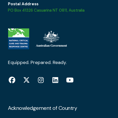
Postal Address
PO Box 41326 Casuarina NT 0811, Australia
Equipped. Prepared. Ready.
Acknowledgement of Country