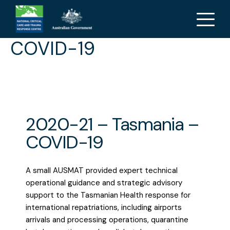
2020-21 – Tasmania –
COVID-19
2020-21 – Tasmania –
COVID-19
A small AUSMAT provided expert technical
operational guidance and strategic advisory
support to the Tasmanian Health response for
international repatriations, including airports
arrivals and processing operations, quarantine