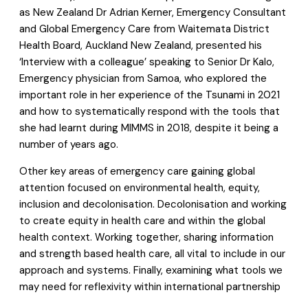
as New Zealand Dr Adrian Kerner, Emergency Consultant
and Global Emergency Care from Waitemata District
Health Board, Auckland New Zealand, presented his
‘Interview with a colleague’ speaking to Senior Dr Kalo,
Emergency physician from Samoa, who explored the
important role in her experience of the Tsunami in 2021
and how to systematically respond with the tools that
she had learnt during MIMMS in 2018, despite it being a
number of years ago.
Other key areas of emergency care gaining global
attention focused on environmental health, equity,
inclusion and decolonisation. Decolonisation and working
to create equity in health care and within the global
health context. Working together, sharing information
and strength based health care, all vital to include in our
approach and systems. Finally, examining what tools we
may need for reflexivity within international partnership
and reviewing how colonial patterns persist and