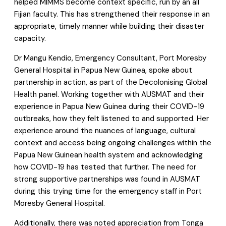
helped MIMMS become context specific, run by an all
Fijian faculty. This has strengthened their response in an
appropriate, timely manner while building their disaster
capacity.
Dr Mangu Kendio, Emergency Consultant, Port Moresby
General Hospital in Papua New Guinea, spoke about
partnership in action, as part of the Decolonising Global
Health panel. Working together with AUSMAT and their
experience in Papua New Guinea during their COVID-19
outbreaks, how they felt listened to and supported. Her
experience around the nuances of language, cultural
context and access being ongoing challenges within the
Papua New Guinean health system and acknowledging
how COVID-19 has tested that further. The need for
strong supportive partnerships was found in AUSMAT
during this trying time for the emergency staff in Port
Moresby General Hospital.
Additionally, there was noted appreciation from Tonga