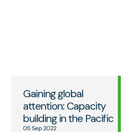
Gaining global
attention: Capacity
building in the Pacific
05 Sep 2022