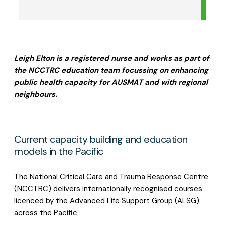
Leigh Elton is a registered nurse and works as part of
the NCCTRC education team focussing on enhancing
public health capacity for AUSMAT and with regional
neighbours.
Current capacity building and education
models in the Pacific
The National Critical Care and Trauma Response Centre
(NCCTRC) delivers internationally recognised courses
licenced by the Advanced Life Support Group (ALSG)
across the Pacific.