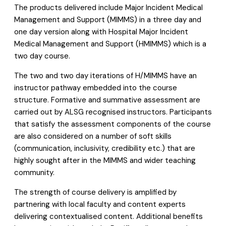
The products delivered include Major Incident Medical
Management and Support (MIMMS) in a three day and
one day version along with Hospital Major Incident
Medical Management and Support (HMIMMS) which is a
two day course.
The two and two day iterations of H/MIMMS have an
instructor pathway embedded into the course
structure. Formative and summative assessment are
carried out by ALSG recognised instructors. Participants
that satisfy the assessment components of the course
are also considered on a number of soft skills
(communication, inclusivity, credibility etc.) that are
highly sought after in the MIMMS and wider teaching
community.
The strength of course delivery is amplified by
partnering with local faculty and content experts
delivering contextualised content. Additional benefits