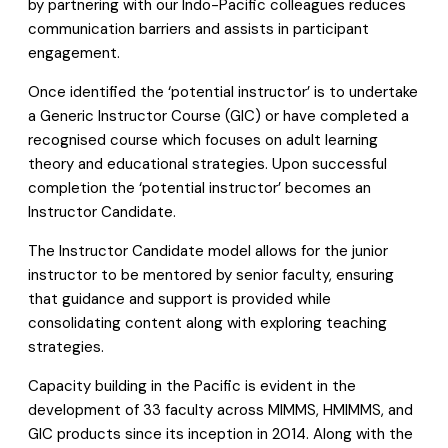
by partnering with our Indo-Pacific colleagues reduces
communication barriers and assists in participant
engagement.
Once identified the ‘potential instructor’ is to undertake
a Generic Instructor Course (GIC) or have completed a
recognised course which focuses on adult learning
theory and educational strategies. Upon successful
completion the ‘potential instructor’ becomes an
Instructor Candidate.
The Instructor Candidate model allows for the junior
instructor to be mentored by senior faculty, ensuring
that guidance and support is provided while
consolidating content along with exploring teaching
strategies.
Capacity building in the Pacific is evident in the
development of 33 faculty across MIMMS, HMIMMS, and
GIC products since its inception in 2014. Along with the