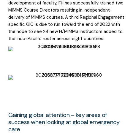
development of faculty, Fiji has successfully trained two
MIMMS Course Directors resulting in independent
delivery of MIMMS courses. A third Regional Engagement
specific GIC is due to run toward the end of 2022 with
the hope to see 24 new H/MIMMS Instructors added to
the Indo-Pacific roster across eight countries.
Gaining global attention – key areas of
success when looking at global emergency
care