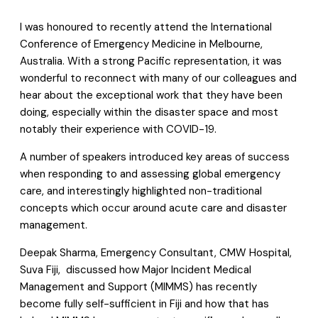
I was honoured to recently attend the International
Conference of Emergency Medicine in Melbourne,
Australia. With a strong Pacific representation, it was
wonderful to reconnect with many of our colleagues and
hear about the exceptional work that they have been
doing, especially within the disaster space and most
notably their experience with COVID-19.
A number of speakers introduced key areas of success
when responding to and assessing global emergency
care, and interestingly highlighted non-traditional
concepts which occur around acute care and disaster
management.
Deepak Sharma, Emergency Consultant, CMW Hospital,
Suva Fiji, discussed how Major Incident Medical
Management and Support (MIMMS) has recently
become fully self-sufficient in Fiji and how that has