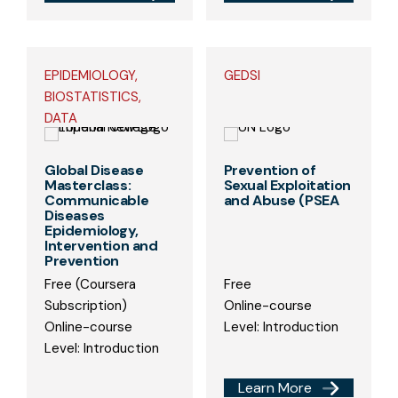
EPIDEMIOLOGY,
GEDSI
BIOSTATISTICS,
DATA
Global Disease
Prevention of
Masterclass:
Sexual Exploitation
Communicable
and Abuse (PSEA
Diseases
Epidemiology,
Intervention and
Prevention
Free (Coursera
Free
Subscription)
Online-course
Online-course
Level: Introduction
Level: Introduction
Learn More