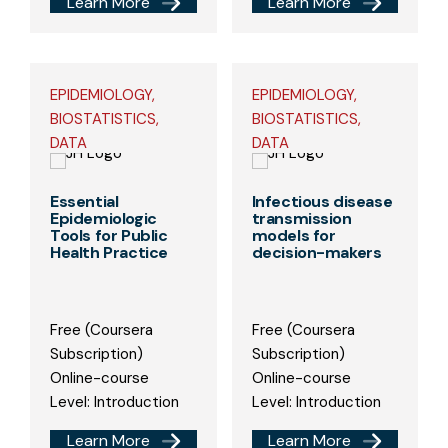
Learn More
Learn More
EPIDEMIOLOGY,
EPIDEMIOLOGY,
BIOSTATISTICS,
BIOSTATISTICS,
DATA
DATA
Essential
Infectious disease
Epidemiologic
transmission
Tools for Public
models for
Health Practice
decision-makers
Free (Coursera
Free (Coursera
Subscription)
Subscription)
Online-course
Online-course
Level: Introduction
Level: Introduction
Learn More
Learn More