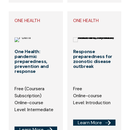
ONE HEALTH
ONE HEALTH
One Health:
Response
pandemic
preparedness for
preparedness,
zoonotic disease
prevention and
outbreak
response
Free (Coursera
Free
Subscription)
Online-course
Online-course
Level: Introduction
Level: Intermediate
Learn More
Learn More