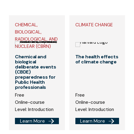
CHEMICAL,
CLIMATE CHANGE
BIOLOGICAL,
RADIOLOGICAL, AND
NUCLEAR (CBRN)
Chemical and
The health effects
biological
of climate change
deliberate events
(CBDE)
preparedness for
Public Health
professionals
Free
Free
Online-course
Online-course
Level: Introduction
Level: Introduction
Learn More
Learn More