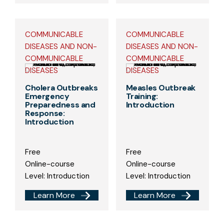
COMMUNICABLE
COMMUNICABLE
DISEASES AND NON-
DISEASES AND NON-
COMMUNICABLE
COMMUNICABLE
DISEASES
DISEASES
Cholera Outbreaks
Measles Outbreak
Emergency
Training:
Preparedness and
Introduction
Response:
Introduction
Free
Free
Online-course
Online-course
Level: Introduction
Level: Introduction
Learn More
Learn More