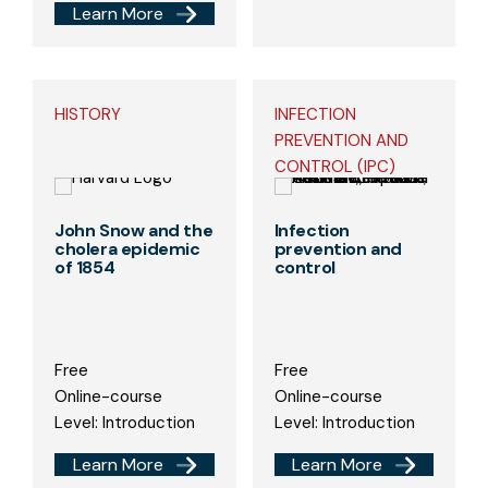
Learn More
HISTORY
INFECTION
PREVENTION AND
CONTROL (IPC)
John Snow and the
Infection
cholera epidemic
prevention and
of 1854
control
Free
Free
Online-course
Online-course
Level: Introduction
Level: Introduction
Learn More
Learn More