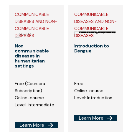
COMMUNICABLE
COMMUNICABLE
DISEASES AND NON-
DISEASES AND NON-
COMMUNICABLE
COMMUNICABLE
DISEASES
DISEASES
Non-
Introduction to
communicable
Dengue
diseases in
humanitarian
settings
Free (Coursera
Free
Subscription)
Online-course
Online-course
Level: Introduction
Level: Intermediate
Learn More
Learn More