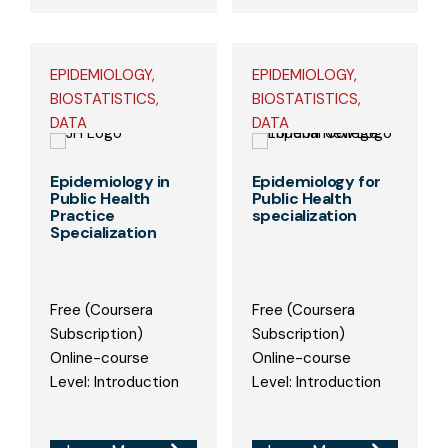
EPIDEMIOLOGY,
EPIDEMIOLOGY,
BIOSTATISTICS,
BIOSTATISTICS,
DATA
DATA
Epidemiology in
Epidemiology for
Public Health
Public Health
Practice
specialization
Specialization
Free (Coursera
Free (Coursera
Subscription)
Subscription)
Online-course
Online-course
Level: Introduction
Level: Introduction