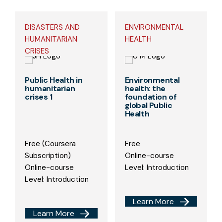
DISASTERS AND
ENVIRONMENTAL
HUMANITARIAN
HEALTH
CRISES
Public Health in
Environmental
humanitarian
health: the
crises 1
foundation of
global Public
Health
Free (Coursera
Free
Subscription)
Online-course
Online-course
Level: Introduction
Level: Introduction
Learn More
Learn More