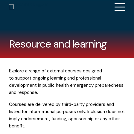
Resource and learning
Explore a range of external courses designed
to support ongoing learning and professional
development in public health emergency preparedness
and response.
Courses are delivered by third-party providers and
listed for informational purposes only. Inclusion does not
imply endorsement, funding, sponsorship or any other
benefit.