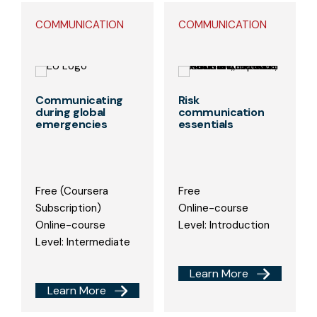
COMMUNICATION
COMMUNICATION
Communicating
Risk
during global
communication
emergencies
essentials
Free (Coursera
Free
Subscription)
Online-course
Online-course
Level: Introduction
Level: Intermediate
Learn More
Learn More