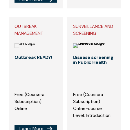
OUTBREAK
SURVEILLANCE AND
MANAGEMENT
SCREENING
Outbreak READY!
Disease screening
in Public Health
Free (Coursera
Free (Coursera
Subscription)
Subscription)
Online
Online-course
Level: Introduction
Learn More