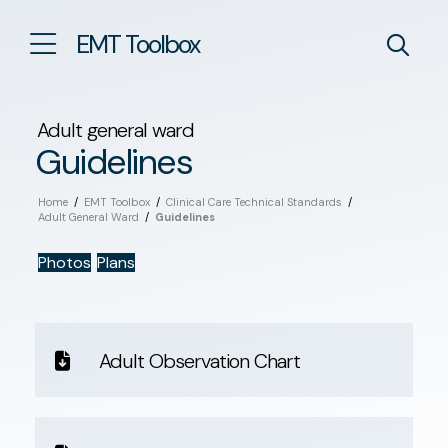
EMT Toolbox
Adult general ward
Guidelines
Home
/
EMT Toolbox
/
Clinical Care Technical Standards
/
Adult General Ward
/
Guidelines
Photos
Plans
Adult Observation Chart