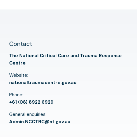
Contact
The National Critical Care and Trauma Response
Centre
Website:
nationaltraumacentre.gov.au
Phone:
+61 (08) 8922 6929
General enquiries:
Admin.NCCTRC@nt.gov.au