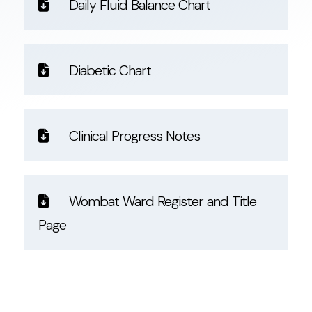
Daily Fluid Balance Chart
Diabetic Chart
Clinical Progress Notes
Wombat Ward Register and Title
Page