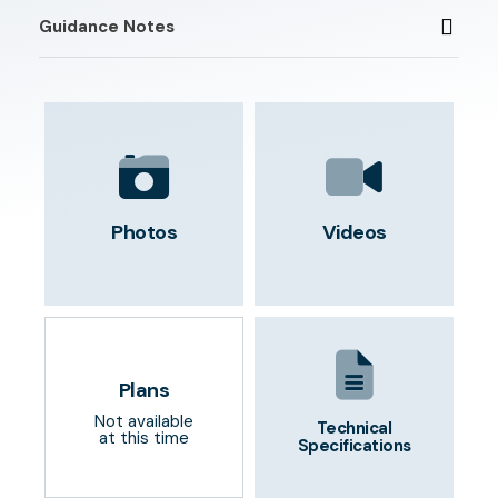
Guidance Notes
Photos
Videos
Plans
Not available
Technical
at this time
Specifications