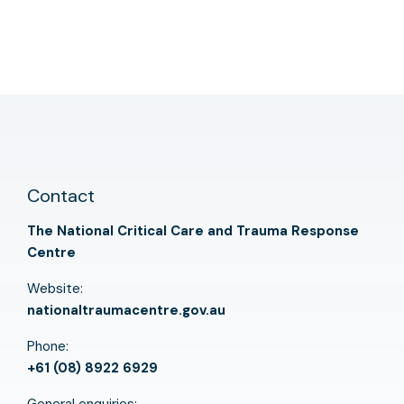
Contact
The National Critical Care and Trauma Response
Centre
Website:
nationaltraumacentre.gov.au
Phone:
+61 (08) 8922 6929