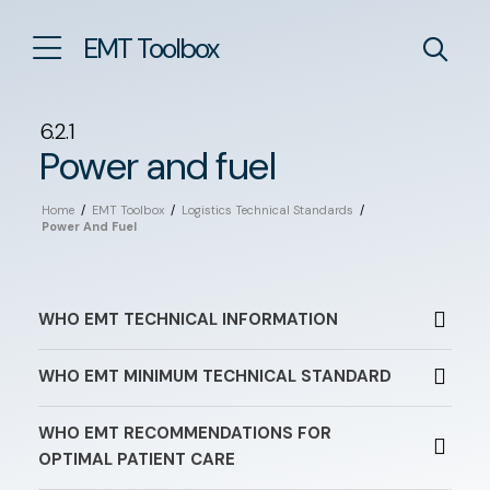
EMT Toolbox
6.2.1
Power and fuel
Home
/
EMT Toolbox
/
Logistics Technical Standards
/
Power And Fuel
WHO EMT TECHNICAL INFORMATION
WHO EMT MINIMUM TECHNICAL STANDARD
WHO EMT RECOMMENDATIONS FOR
OPTIMAL PATIENT CARE