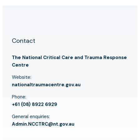
Contact
The National Critical Care and Trauma Response
Centre
Website:
nationaltraumacentre.gov.au
Phone:
+61 (08) 8922 6929
General enquiries:
Admin.NCCTRC@nt.gov.au