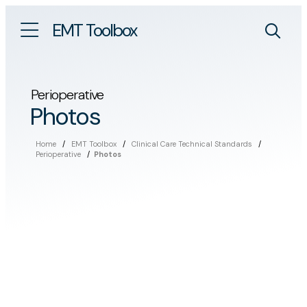
EMT Toolbox
Perioperative
Photos
Home
/
EMT Toolbox
/
Clinical Care Technical Standards
/
Perioperative
/
Photos