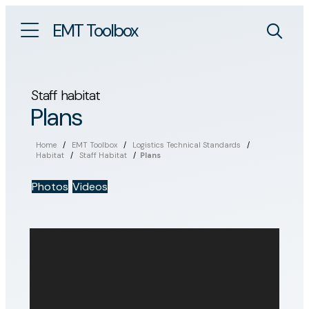
EMT Toolbox
Staff habitat
Plans
Home
/
EMT Toolbox
/
Logistics Technical Standards
/
Habitat
/
Staff Habitat
/
Plans
Photos
Videos