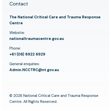
Contact
The National Critical Care and Trauma Response
Centre
Website:
nationaltraumacentre.gov.au
Phone:
+61 (08) 8922 6929
General enquiries:
Admin.NCCTRC@nt.gov.au
© 2026 National Critical Care and Trauma Response
Centre. All Rights Reserved.