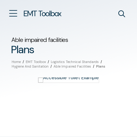
EMT Toolbox
Able impaired facilities
Plans
Home
/
EMT Toolbox
/
Logistics Technical Standards
/
Hygiene And Sanitation
/
Able Impaired Facilities
/
Plans