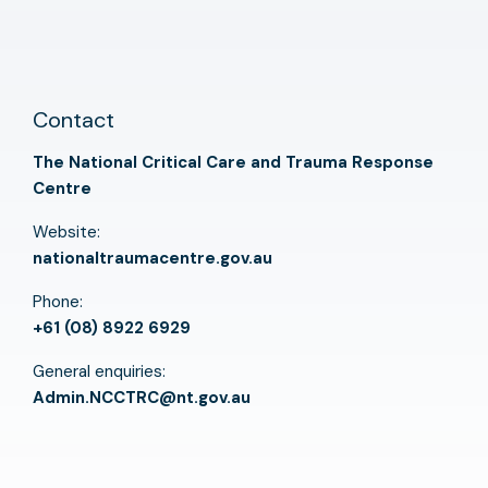
Contact
The National Critical Care and Trauma Response
Centre
Website:
nationaltraumacentre.gov.au
Phone:
+61 (08) 8922 6929
General enquiries:
Admin.NCCTRC@nt.gov.au