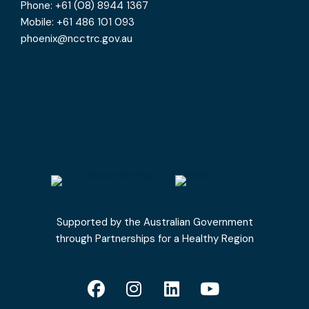
Phone: +61 (08) 8944 1367
Mobile: +61 486 101 093
phoenix@ncctrc.gov.au
Supported by the Australian Government
through Partnerships for a Healthy Region