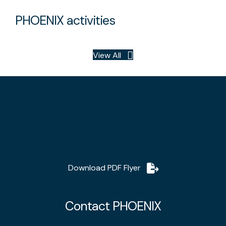
PHOENIX activities
View All
Download PDF Flyer
Contact PHOENIX