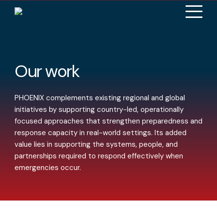
Our work
PHOENIX complements existing regional and global
initiatives by supporting country-led, operationally
focused approaches that strengthen preparedness and
response capacity in real-world settings. Its added
value lies in supporting the systems, people, and
partnerships required to respond effectively when
emergencies occur.