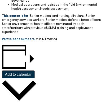
governance
Medical operations and logistics in the field Environmental
health assessment Needs assessment.
This course is for:
Senior medical and nursing clinicians, Senior
emergency services workers, Senior medical defence force officers,
Senior environmental health officers nominated by each
state/territory with previous AUSMAT training and deployment
experience.
Participant numbers:
min 12 | max 24
Add to calendar