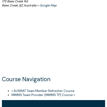
175 Bees Creek Rd
Bees Creek
,
NT
Australia
+ Google Map
Course Navigation
«
AUSMAT Team Member Refresher Course
MIMMS Team Provider (MIMMS TP) Course
»