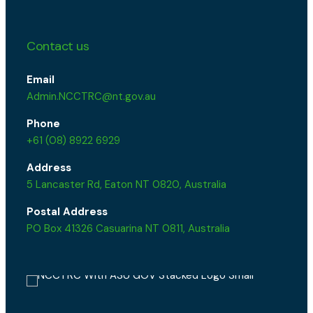
Contact us
Email
Admin.NCCTRC@nt.gov.au
Phone
+61 (08) 8922 6929
Address
5 Lancaster Rd, Eaton NT 0820, Australia
Postal Address
PO Box 41326 Casuarina NT 0811, Australia