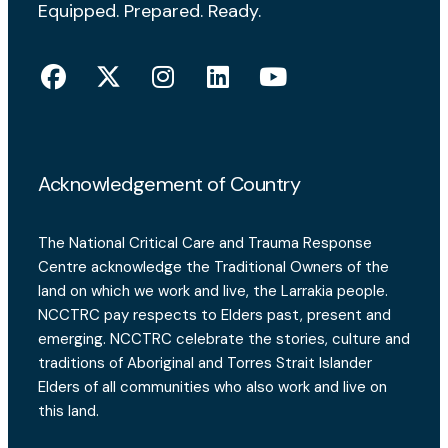
Equipped. Prepared. Ready.
Acknowledgement of Country
The National Critical Care and Trauma Response
Centre acknowledge the Traditional Owners of the
land on which we work and live, the Larrakia people.
NCCTRC pay respects to Elders past, present and
emerging. NCCTRC celebrate the stories, culture and
traditions of Aboriginal and Torres Strait Islander
Elders of all communities who also work and live on
this land.