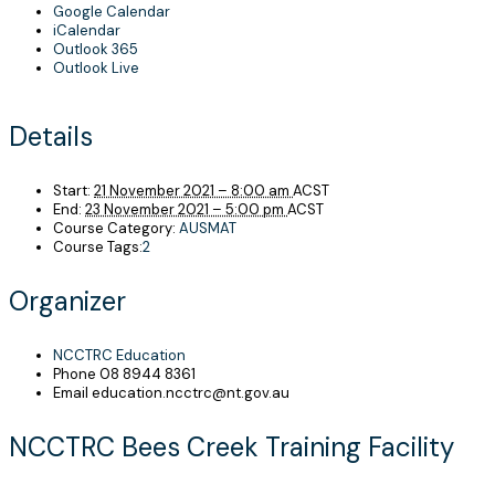
Google Calendar
iCalendar
Outlook 365
Outlook Live
Details
Start:
21 November 2021 – 8:00 am
ACST
End:
23 November 2021 – 5:00 pm
ACST
Course Category:
AUSMAT
Course Tags:
2
Organizer
NCCTRC Education
Phone
08 8944 8361
Email
education.ncctrc@nt.gov.au
NCCTRC Bees Creek Training Facility