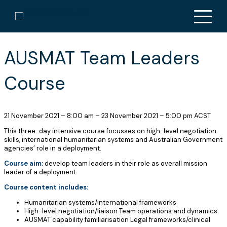
« All Courses
This course has passed.
AUSMAT Team Leaders
Course
21 November 2021
–
8:00 am
–
23 November 2021
–
5:00 pm
ACST
This three-day intensive course focusses on high-level negotiation
skills, international humanitarian systems and Australian Government
agencies’ role in a deployment.
Course aim:
develop team leaders in their role as overall mission
leader of a deployment.
Course content includes:
Humanitarian systems/international frameworks
High-level negotiation/liaison Team operations and dynamics
AUSMAT capability familiarisation Legal frameworks/clinical