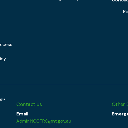
Re
Access
icy
Contact us
Other 
Email
Emerge
Admin.NCCTRC@nt.gov.au