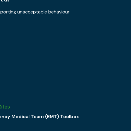
porting unacceptable behaviour
Sites
ncy Medical Team (EMT) Toolbox