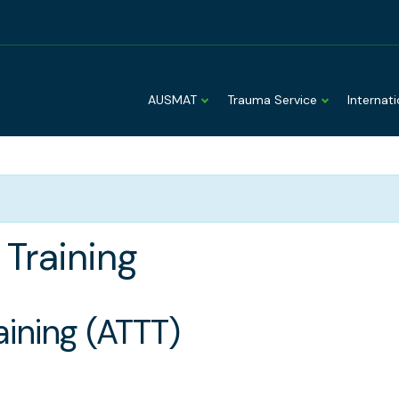
AUSMAT
Trauma Service
Internat
Training
ining (ATTT)