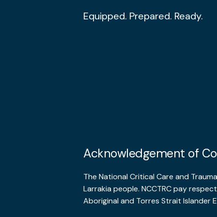
Equipped. Prepared. Ready.
Acknowledgement of Co
The National Critical Care and Traum
Larrakia people. NCCTRC pay respects
Aboriginal and Torres Strait Islander E