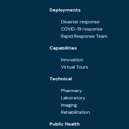
Deployments
Disaster response
COVID-19 response
Rapid Response Team
Capabilities
Innovation
Virtual Tours
Technical
Pharmacy
Laboratory
Imaging
Rehabilitation
Public Health