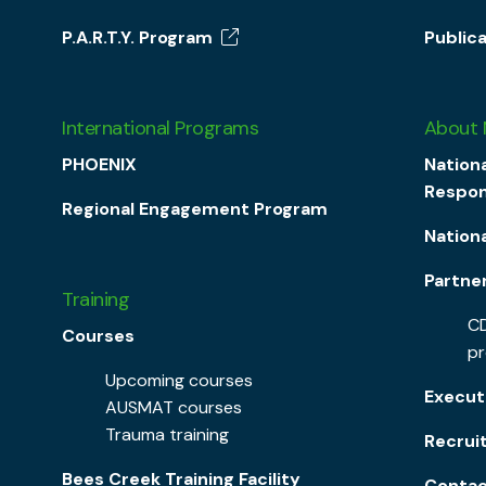
P.A.R.T.Y. Program
Public
International Programs
About
PHOENIX
Nationa
Respon
Regional Engagement Program
Nation
Partne
Training
CD
Courses
p
Upcoming courses
Execut
AUSMAT courses
Trauma training
Recrui
Bees Creek Training Facility
Contac