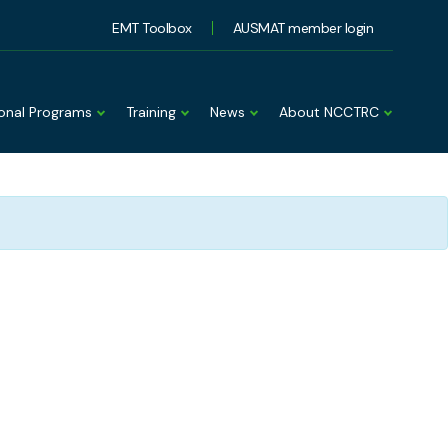
EMT Toolbox
AUSMAT member login
ional Programs
Training
News
About NCCTRC