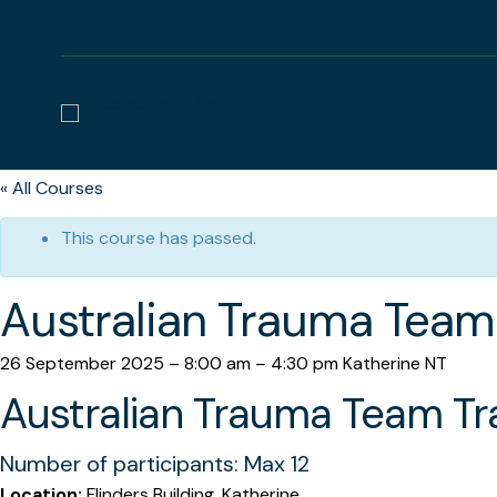
« All Courses
This course has passed.
Australian Trauma Team 
26 September 2025
–
8:00 am
–
4:30 pm
Katherine NT
Australian Trauma Team Tra
Number of participants: Max 12
Location:
Flinders Building, Katherine