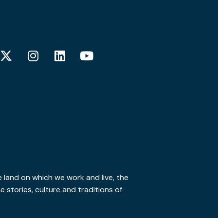
 land on which we work and live, the
stories, culture and traditions of