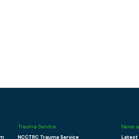
Trauma Service
News a
am
NCCTRC Trauma Service
Latest