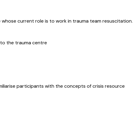
e whose current role is to work in trauma team resuscitation.
 to the trauma centre
liarise participants with the concepts of crisis resource