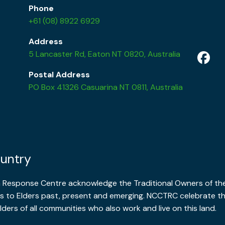
Phone
+61 (08) 8922 6929
Address
5 Lancaster Rd, Eaton NT 0820, Australia
Postal Address
PO Box 41326 Casuarina NT 0811, Australia
untry
a Response Centre acknowledge the Traditional Owners of the
 to Elders past, present and emerging. NCCTRC celebrate the 
lders of all communities who also work and live on this land.