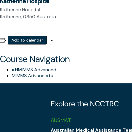
Katherine Hospital
Katherine Hospital
Katherine
,
0850
Australia
Add to calendar
Course Navigation
«
HMIMMS Advanced
MIMMS Advanced
»
Explore the NCCTRC
AUSMAT
Australian Medical Assistance Te