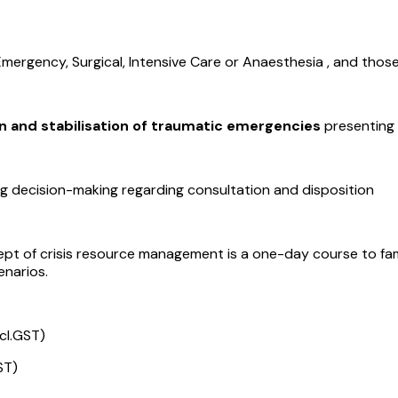
 Emergency, Surgical, Intensive Care or Anaesthesia , and thos
n and stabilisation of traumatic emergencies
presenting
uding decision-making regarding consultation and disposition
ept of crisis resource management is a one-day course to fami
enarios.
cl.GST)
ST)