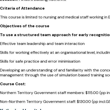
Criteria of Attendance
This course is limited to nursing and medical staff working in
Objectives of the course
To use a structured team approach for early recognitio
Effective team leadership and team interaction
Skills for working effectively at an organisational level, incl
Skills for safe practice and error minimisation
Developing an understanding of and familiarity with the conc
management through the use of simulation based training sc
Course Cost:
Northern Territory Government staff members: $115.00 (pp in
Non-Northern Territory Government staff: $130.00 (pp incl.G