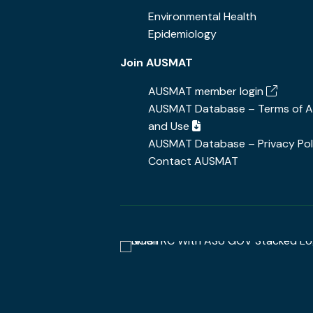
Environmental Health
Epidemiology
Join AUSMAT
AUSMAT member login
AUSMAT Database – Terms of 
and Use
AUSMAT Database – Privacy Pol
Contact AUSMAT