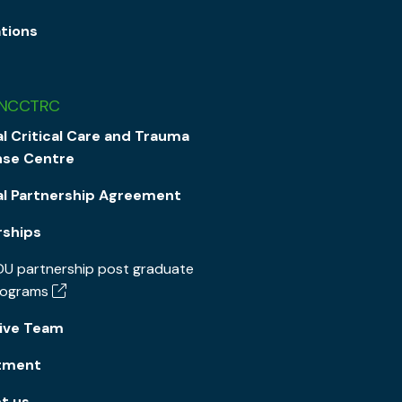
ations
 NCCTRC
l Critical Care and Trauma
se Centre
al Partnership Agreement
rships
U partnership post graduate
rograms
ive Team
tment
t us