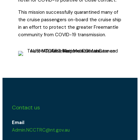
This mission successfully quarantined many of
the cruise passengers on-board the cruise ship
in an effort to protect the greater Freemantle
community from COVID-19 transmission.
Contact us
Email
Admin.NCCTRC@nt.gov.au