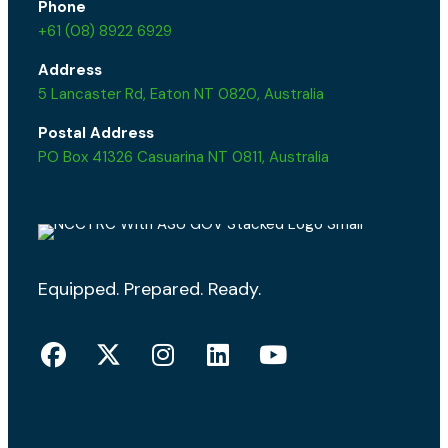
Phone
+61 (08) 8922 6929
Address
5 Lancaster Rd, Eaton NT 0820, Australia
Postal Address
PO Box 41326 Casuarina NT 0811, Australia
Equipped. Prepared. Ready.