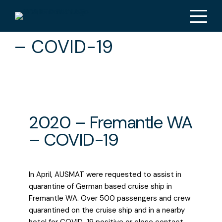
2020 – Fremantle WA
– COVID-19
2020 – Fremantle WA
– COVID-19
In April, AUSMAT were requested to assist in
quarantine of German based cruise ship in
Fremantle WA. Over 500 passengers and crew
quarantined on the cruise ship and in a nearby
hotel for COVID-19 positive or close contact.