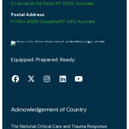
5 Lancaster Rd, Eaton NT 0820, Australia
Postal Address
PO Box 41326 Casuarina NT 0811, Australia
Equipped. Prepared. Ready.
Acknowledgement of Country
The National Critical Care and Trauma Response