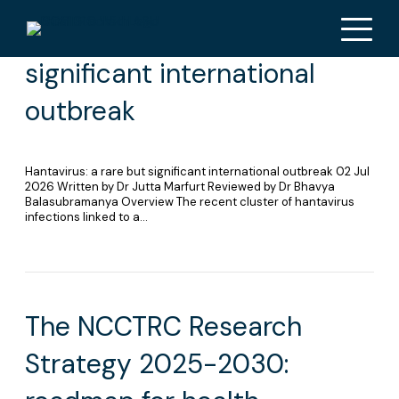
Hantavirus: a rare but
significant international
outbreak
Hantavirus: a rare but significant international outbreak 02 Jul
2026 Written by Dr Jutta Marfurt Reviewed by Dr Bhavya
Balasubramanya Overview The recent cluster of hantavirus
infections linked to a…
The NCCTRC Research
Strategy 2025-2030: