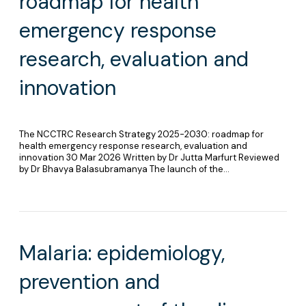
roadmap for health
emergency response
research, evaluation and
innovation
The NCCTRC Research Strategy 2025-2030: roadmap for
health emergency response research, evaluation and
innovation 30 Mar 2026 Written by Dr Jutta Marfurt Reviewed
by Dr Bhavya Balasubramanya The launch of the…
Malaria: epidemiology,
prevention and