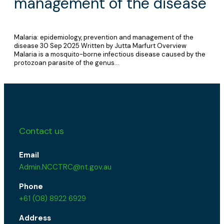
management of the disease
Malaria: epidemiology, prevention and management of the
disease 30 Sep 2025 Written by Jutta Marfurt Overview
Malaria is a mosquito-borne infectious disease caused by the
protozoan parasite of the genus…
Contact us
Email
Admin.NCCTRC@nt.gov.au
Phone
+61 (08) 8922 6929
Address