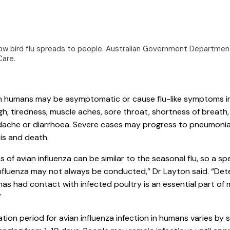
ow bird flu spreads to people.
Australian Government Department
Care
.
 in humans may be asymptomatic or cause flu-like symptoms i
gh, tiredness, muscle aches, sore throat, shortness of breath
dache or diarrhoea. Severe cases may progress to pneumonia
is and death.
of avian influenza can be similar to the seasonal flu, so a spe
influenza may not always be conducted,” Dr Layton said. “Dete
s had contact with infected poultry is an essential part of 
”
tion period for avian influenza infection in humans varies by s