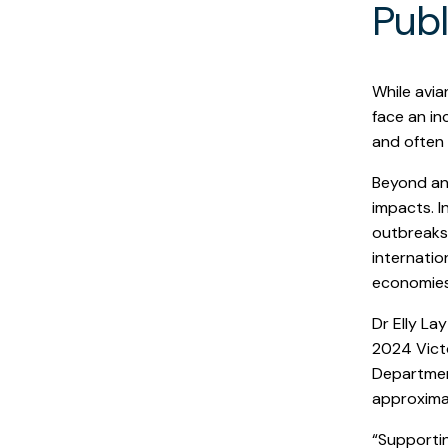
Publ
While avia
face an in
and often 
Beyond ani
impacts. I
outbreaks 
internatio
economies
Dr Elly La
2024 Victo
Department
approximat
“Supportin