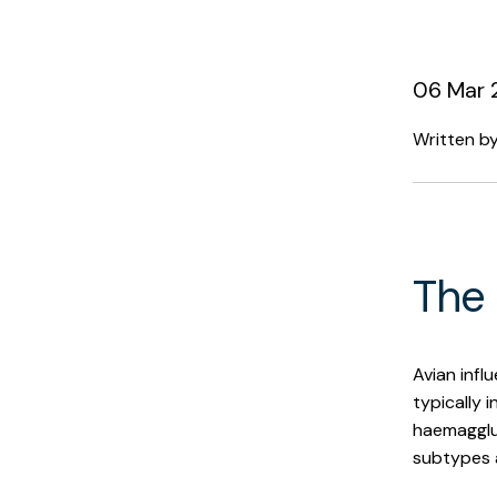
06 Mar 
Written b
The 
Avian influ
typically i
haemagglut
subtypes 