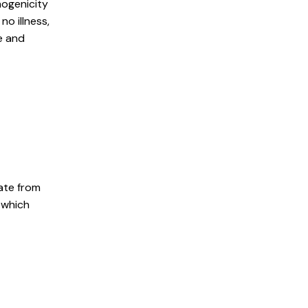
hogenicity
no illness,
e and
ate from
, which