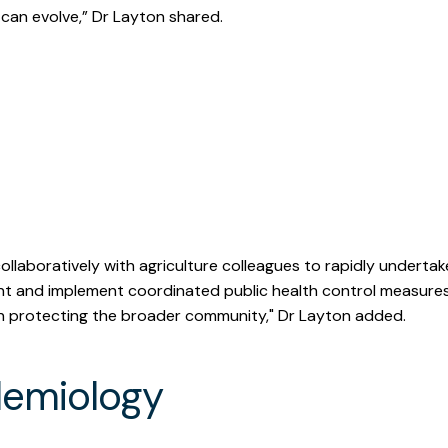
 can evolve,” Dr Layton shared.
ere were 8 farms infected a
entially exposed.
ollaboratively with agriculture colleagues to rapidly undertake
t and implement coordinated public health control measure
in protecting the broader community," Dr Layton added.
demiology