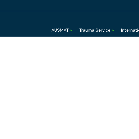
AUSMAT
Trauma Service
Internat
derstanding a
naging avian
fluenza risk