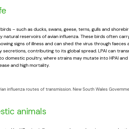
fe
birds – such as ducks, swans, geese, terns, gulls and shorebi
y natural reservoirs of avian influenza. These birds often carr
owing signs of illness and can shed the virus through faeces 
y secretions, contributing to its global spread. LPAI can tran
 to domestic poultry, where strains may mutate into HPAI and
ease and high mortality.
vian influenza routes of transmission.
New South Wales Governm
tic animals