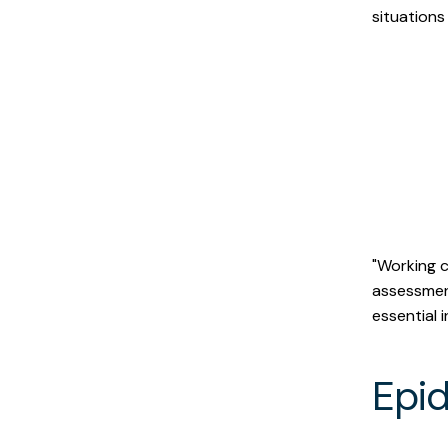
situations
Within a month, th
poultry workers pot
"Working c
assessmen
essential 
Epi