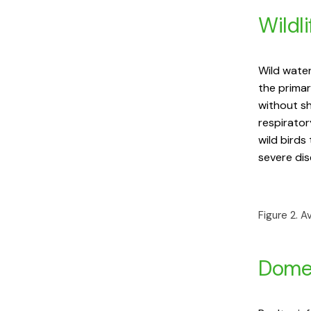
Wildli
Wild water
the primar
without sh
respirator
wild birds
severe dis
Figure 2. A
Domes