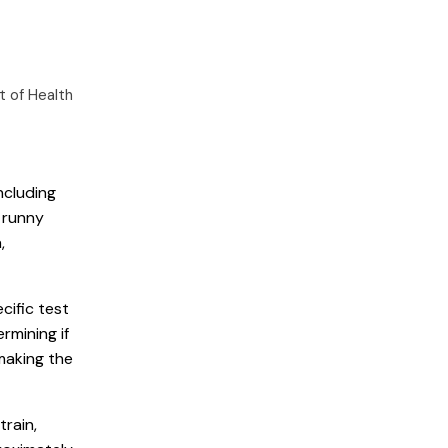
 of Health
ncluding
, runny
,
cific test
rmining if
making the
train,