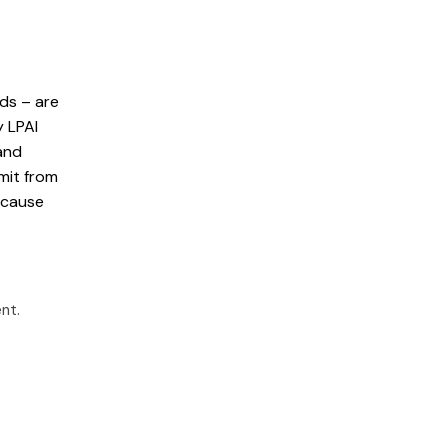
rds – are
y LPAI
and
smit from
 cause
ent
.