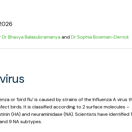
2026
y
Dr Bhavya Balasubramanya
and
Dr Sophia Bowman-Derrick
virus
enza or ‘bird flu’ is caused by strains of the Influenza A virus t
nfect birds. It is classified according to 2 surface molecules –
inin (HA) and neuraminidase (NA). Scientists have identified 
and 9 NA subtypes.