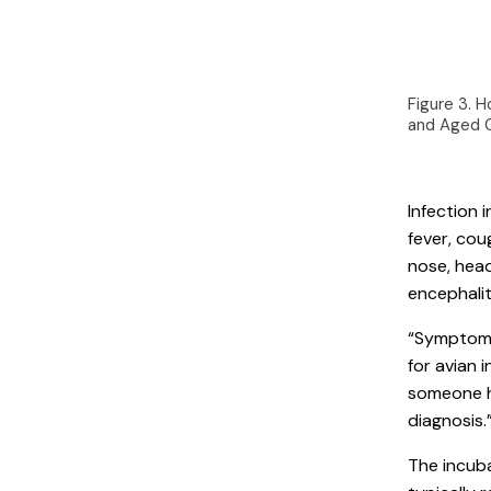
Figure 3. H
and Aged 
Infection
fever, cou
nose, hea
encephalit
“Symptoms 
for avian 
someone ha
diagnosis.
The incuba