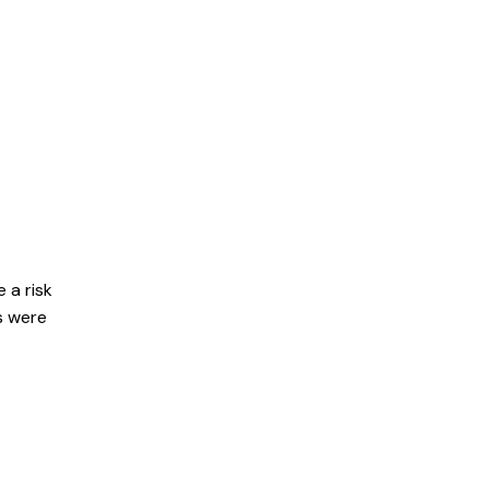
nd hundreds of
 a risk
s were