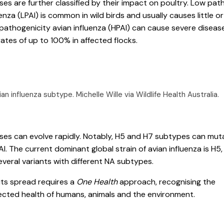
ses are further classified by their impact on poultry. Low pat
enza (LPAI) is common in wild birds and usually causes little or 
 pathogenicity avian influenza (HPAI) can cause severe diseas
rates of up to 100% in affected flocks.
vian influenza subtype.
Michelle Wille via Wildlife Health Australia
.
ses can evolve rapidly. Notably, H5 and H7 subtypes can mut
AI. The current dominant global strain of avian influenza is H5
everal variants with different NA subtypes.
its spread requires a
One Health
approach, recognising the
ected health of humans, animals and the environment.