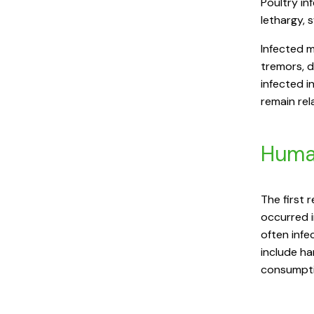
Poultry in
lethargy, 
Infected m
tremors, 
infected i
remain re
Huma
The first 
occurred i
often infe
include ha
consumpti