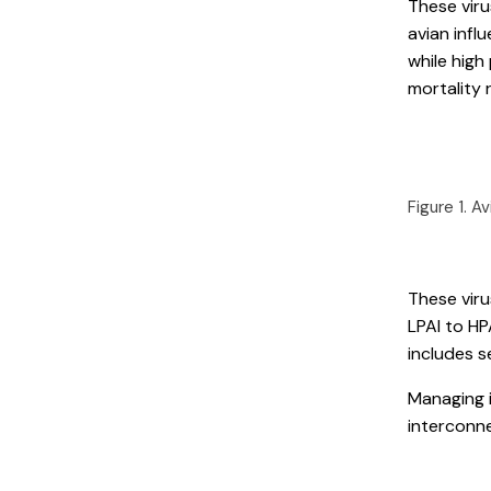
These viru
avian influ
while high
mortality 
Figure 1. A
These viru
LPAI to HP
includes s
Managing 
interconn