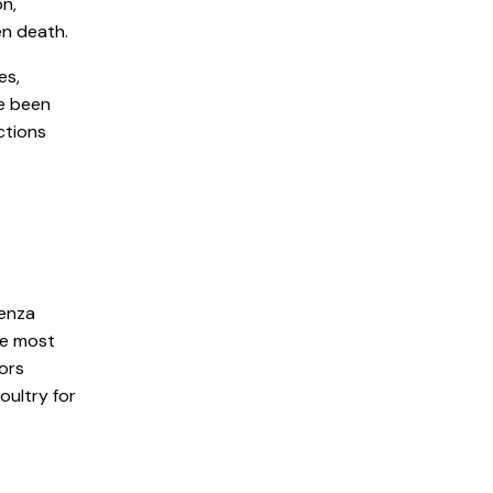
on,
en death.
es,
e been
ctions
uenza
re most
tors
oultry for