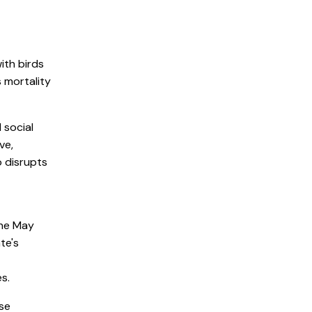
ith birds
s mortality
 social
ve,
o disrupts
the May
te's
s.
ese