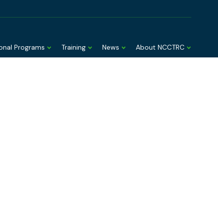
EMT Toolbox
AUSMAT member login
ional Programs
Training
News
About NCCTRC
nd