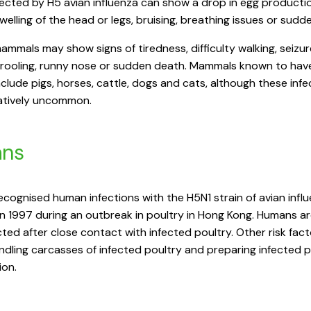
fected by H5 avian influenza can show a drop in egg producti
swelling of the head or legs, bruising, breathing issues or sudd
ammals may show signs of tiredness, difficulty walking, seizur
drooling, runny nose or sudden death. Mammals known to hav
nclude pigs, horses, cattle, dogs and cats, although these infe
latively uncommon.
ns
recognised human infections with the H5N1 strain of avian infl
n 1997 during an outbreak in poultry in Hong Kong. Humans a
cted after close contact with infected poultry. Other risk fac
ndling carcasses of infected poultry and preparing infected p
on.