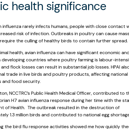
ic health significance
n influenza rarely infects humans, people with close contact w
creased risk of infection. Outbreaks in poultry can cause mas
require the culling of healthy birds to contain further spread.
mal health, avian influenza can have significant economic and
n developing countries where poultry farming is labour-intensi
and flock losses can result in substantial job losses. HPAI als
nal trade in live birds and poultry products, affecting national
 and food security.
yton, NCCTRC’s Public Health Medical Officer, contributed to 
rian H7 avian influenza response during her time with the sta
 of Health. The outbreak resulted in the destruction of
ely 1.3 million birds and contributed to national egg shortage
g the bird flu response activities showed me how quickly th