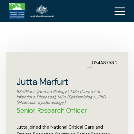
Jutta Marfurt
Jutta Marfurt
BSc/Hons (Human Biology), MSc (Control of
Infectious Diseases), MSc (Epidemiology), PhD
(Molecular Epidemiology)
Senior Research Officer
Jutta joined the National Critical Care and