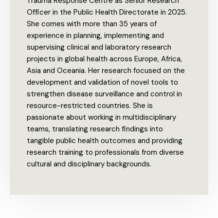
Trauma Response Centre as Senior Research
Officer in the Public Health Directorate in 2025.
She comes with more than 35 years of
experience in planning, implementing and
supervising clinical and laboratory research
projects in global health across Europe, Africa,
Asia and Oceania. Her research focused on the
development and validation of novel tools to
strengthen disease surveillance and control in
resource-restricted countries. She is
passionate about working in multidisciplinary
teams, translating research findings into
tangible public health outcomes and providing
research training to professionals from diverse
cultural and disciplinary backgrounds.