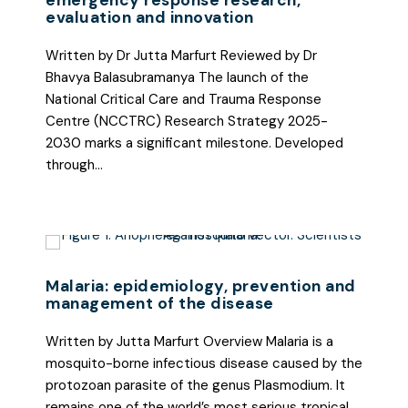
emergency response research,
evaluation and innovation
Written by Dr Jutta Marfurt Reviewed by Dr
Bhavya Balasubramanya The launch of the
National Critical Care and Trauma Response
Centre (NCCTRC) Research Strategy 2025-
2030 marks a significant milestone. Developed
through…
Malaria: epidemiology, prevention and
management of the disease
Written by Jutta Marfurt Overview Malaria is a
mosquito-borne infectious disease caused by the
protozoan parasite of the genus Plasmodium. It
remains one of the world’s most serious tropical