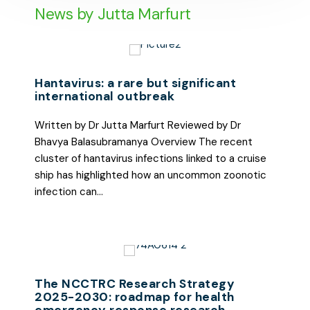
News by Jutta Marfurt
Hantavirus: a rare but significant
international outbreak
Written by Dr Jutta Marfurt Reviewed by Dr
Bhavya Balasubramanya Overview The recent
cluster of hantavirus infections linked to a cruise
ship has highlighted how an uncommon zoonotic
infection can…
The NCCTRC Research Strategy
2025-2030: roadmap for health