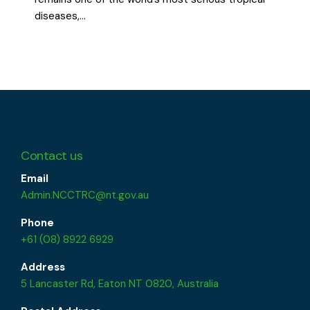
diseases,…
Contact us
Email
Admin.NCCTRC@nt.gov.au
Phone
+61 (08) 8922 6929
Address
5 Lancaster Rd, Eaton NT 0820, Australia