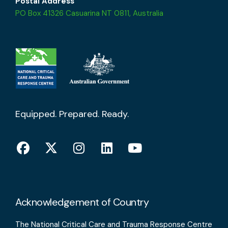
Postal Address
PO Box 41326 Casuarina NT 0811, Australia
Equipped. Prepared. Ready.
Acknowledgement of Country
The National Critical Care and Trauma Response Centre