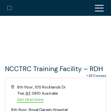
NCCTRC Training Facility – RDH
« All Courses
A
8th floor, 105 Rocklands Dr
d
Tiwi
,
NT
0810
Australia
d
Get Directions
r
8th floor, Royal Darwin Hospital