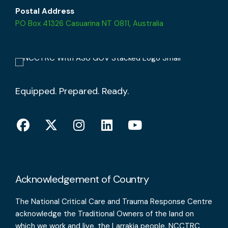
Postal Address
PO Box 41326 Casuarina NT 0811, Australia
Equipped. Prepared. Ready.
Acknowledgement of Country
The National Critical Care and Trauma Response Centre
acknowledge the Traditional Owners of the land on
which we work and live, the Larrakia people. NCCTRC