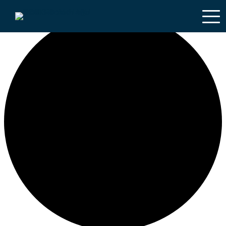
0 courses found.