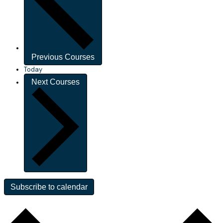
Previous
Courses
Today
Next
Courses
Subscribe to calendar