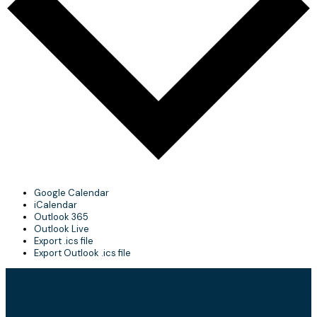
Google Calendar
iCalendar
Outlook 365
Outlook Live
Export .ics file
Export Outlook .ics file