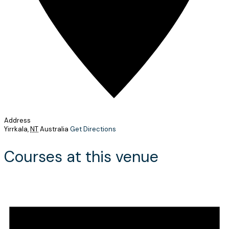
Address
Yirrkala
,
NT
Australia
Get Directions
Courses at this venue