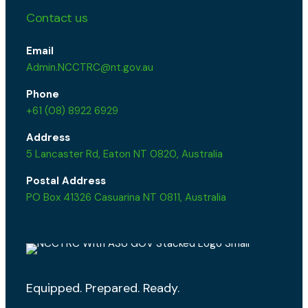
Contact us
Email
Admin.NCCTRC@nt.gov.au
Phone
+61 (08) 8922 6929
Address
5 Lancaster Rd, Eaton NT 0820, Australia
Postal Address
PO Box 41326 Casuarina NT 0811, Australia
Equipped. Prepared. Ready.