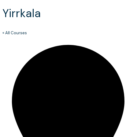
Yirrkala
« All Courses