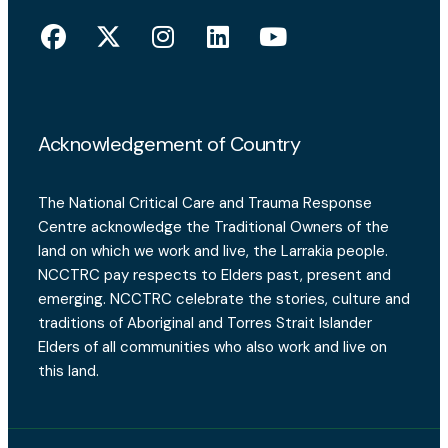
Acknowledgement of Country
The National Critical Care and Trauma Response
Centre acknowledge the Traditional Owners of the
land on which we work and live, the Larrakia people.
NCCTRC pay respects to Elders past, present and
emerging. NCCTRC celebrate the stories, culture and
traditions of Aboriginal and Torres Strait Islander
Elders of all communities who also work and live on
this land.