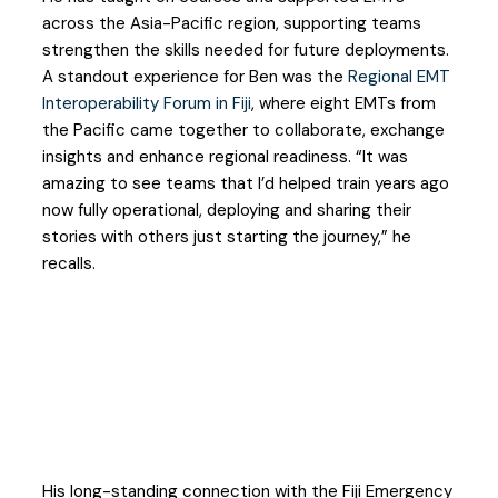
across the Asia-Pacific region, supporting teams
strengthen the skills needed for future deployments.
A standout experience for Ben was the
Regional EMT
Interoperability Forum in Fiji
, where eight EMTs from
the Pacific came together to collaborate, exchange
insights and enhance regional readiness. “It was
amazing to see teams that I’d helped train years ago
now fully operational, deploying and sharing their
stories with others just starting the journey,” he
recalls.
His long-standing connection with the Fiji Emergency