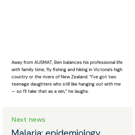
We're not there to be in charge.
We’re there to make sure the whole
team can do what they came to do.
Away from AUSMAT, Ben balances his professional life
with family time, fly fishing and hiking in Victoria’s high
country or the rivers of New Zealand. “I’ve got two
teenage daughters who still like hanging out with me
— so I’ll take that as a win,” he laughs.
Next news
Posts
Malaria: epidemiology,