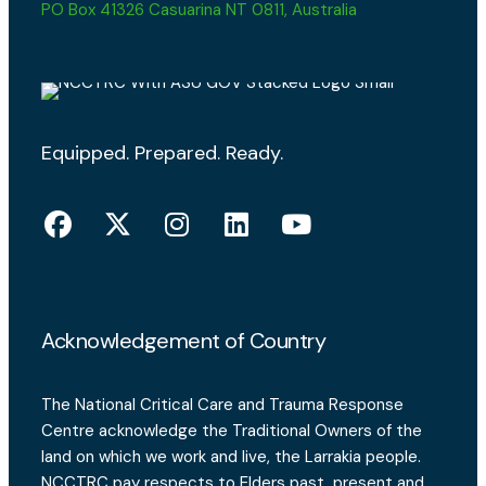
PO Box 41326 Casuarina NT 0811, Australia
Equipped. Prepared. Ready.
Acknowledgement of Country
The National Critical Care and Trauma Response
Centre acknowledge the Traditional Owners of the
land on which we work and live, the Larrakia people.
NCCTRC pay respects to Elders past, present and