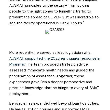
AUSMAT principles to the setup – from guiding
people to the right zones to funnelling traffic to
prevent the spread of COVID-19. It was incredible to
see the facility operational in just 48 hours."
More recently, he served as lead logistician when
AUSMAT supported the 2025 earthquake response in
Myanmar
. The team provided strategic advice,
assessed immediate health needs and guided the
prioritisation of assistance. Together, these
experiences gave Ben a deeper perspective and
practical knowledge that he brings to every AUSMAT
deployment.
Ben’s role has expanded well beyond logistics duties.
He has taught on courses and supported EMTs