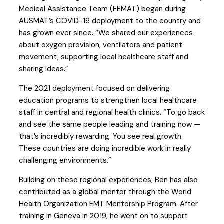
Medical Assistance Team (FEMAT) began during
AUSMAT’s COVID-19 deployment to the country and
has grown ever since. “We shared our experiences
about oxygen provision, ventilators and patient
movement, supporting local healthcare staff and
sharing ideas.”
The 2021 deployment focused on delivering
education programs to strengthen local healthcare
staff in central and regional health clinics. “To go back
and see the same people leading and training now —
that’s incredibly rewarding. You see real growth.
These countries are doing incredible work in really
challenging environments.”
Building on these regional experiences, Ben has also
contributed as a global mentor through the World
Health Organization EMT Mentorship Program. After
training in Geneva in 2019, he went on to support