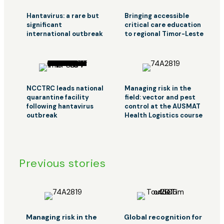
Hantavirus: a rare but
Bringing accessible
significant
critical care education
international outbreak
to regional Timor-Leste
NCCTRC leads national
Managing risk in the
quarantine facility
field: vector and pest
following hantavirus
control at the AUSMAT
outbreak
Health Logistics course
Previous stories
Managing risk in the
Global recognition for