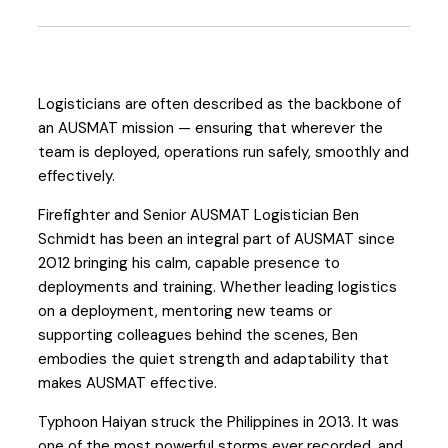
Logisticians are often described as the backbone of
an AUSMAT mission — ensuring that wherever the
team is deployed, operations run safely, smoothly and
effectively.
Firefighter and Senior AUSMAT Logistician Ben
Schmidt has been an integral part of AUSMAT since
2012 bringing his calm, capable presence to
deployments and training. Whether leading logistics
on a deployment, mentoring new teams or
supporting colleagues behind the scenes, Ben
embodies the quiet strength and adaptability that
makes AUSMAT effective.
Typhoon Haiyan struck the Philippines in 2013. It was
one of the most powerful storms ever recorded, and