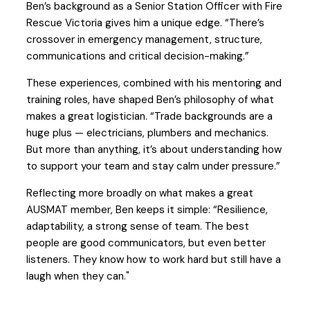
Ben’s background as a Senior Station Officer with Fire
Rescue Victoria gives him a unique edge. “There’s
crossover in emergency management, structure,
communications and critical decision-making.”
These experiences, combined with his mentoring and
training roles, have shaped Ben’s philosophy of what
makes a great logistician. “Trade backgrounds are a
huge plus — electricians, plumbers and mechanics.
But more than anything, it’s about understanding how
to support your team and stay calm under pressure.”
Reflecting more broadly on what makes a great
AUSMAT member, Ben keeps it simple: “Resilience,
adaptability, a strong sense of team. The best
people are good communicators, but even better
listeners. They know how to work hard but still have a
laugh when they can."