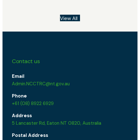
View All
Contact us
Email
Admin.NCCTRC@nt.gov.au
Phone
+61 (08) 8922 6929
Address
5 Lancaster Rd, Eaton NT 0820, Australia
Postal Address