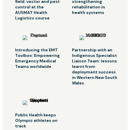
field: vector and pest
strengthening
control at the
rehabilitation in
AUSMAT Health
health systems
Logistics course
Introducing the EMT
Partnership with an
Toolbox: Empowering
Indigenous Specialist
Emergency Medical
Liaison Team: lessons
Teams worldwide
learnt from
deployment success
in Western New South
Wales
Public Health keeps
Olympic athletes on
track