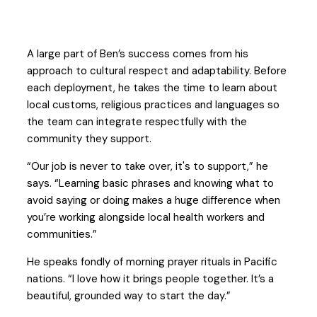
A large part of Ben’s success comes from his
approach to cultural respect and adaptability. Before
each deployment, he takes the time to learn about
local customs, religious practices and languages so
the team can integrate respectfully with the
community they support.
“Our job is never to take over, it's to support,” he
says. “Learning basic phrases and knowing what to
avoid saying or doing makes a huge difference when
you’re working alongside local health workers and
communities.”
He speaks fondly of morning prayer rituals in Pacific
nations. “I love how it brings people together. It’s a
beautiful, grounded way to start the day.”