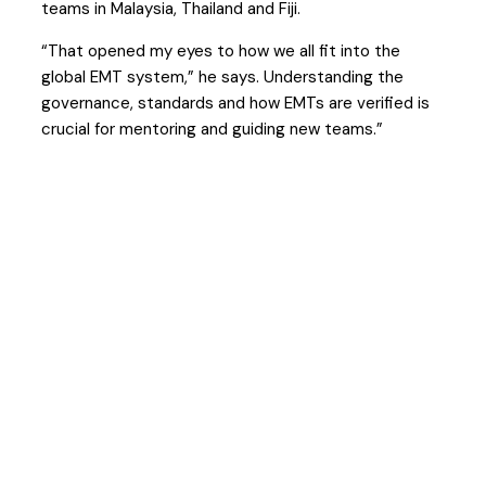
teams in Malaysia, Thailand and Fiji.
“That opened my eyes to how we all fit into the
global EMT system,” he says. Understanding the
governance, standards and how EMTs are verified is
crucial for mentoring and guiding new teams.”