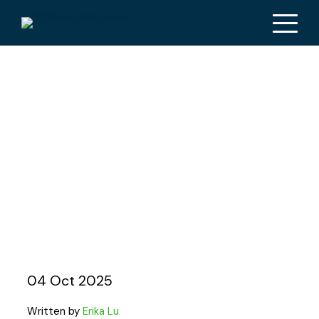
AUSMAT spotlight on
Ben Schmidt: from
firefighting to
supporting EMTs and
beyond
04 Oct 2025
Written by
Erika Lu