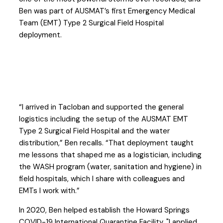
Ben was part of AUSMAT’s first Emergency Medical
Team (EMT) Type 2 Surgical Field Hospital
deployment.
“I arrived in Tacloban and supported the general
logistics including the setup of the AUSMAT EMT
Type 2 Surgical Field Hospital and the water
distribution,” Ben recalls. “That deployment taught
me lessons that shaped me as a logistician, including
the WASH program (water, sanitation and hygiene) in
field hospitals, which I share with colleagues and
EMTs I work with.”
In 2020, Ben helped establish the Howard Springs
COVID-19 International Quarantine Facility. "I applied