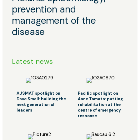
navigation
prevention and
management of the
disease
Latest news
AUSMAT spotlight on
Pacific spotlight on
Dave Small: building the
Anne Tamata: putting
next generation of
rehabilitation at the
leaders
centre of emergency
response