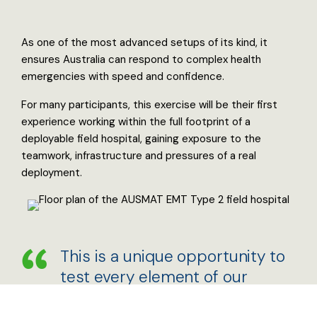
As one of the most advanced setups of its kind, it
ensures Australia can respond to complex health
emergencies with speed and confidence.
For many participants, this exercise will be their first
experience working within the full footprint of a
deployable field hospital, gaining exposure to the
teamwork, infrastructure and pressures of a real
deployment.
This is a unique opportunity to
test every element of our
system and ensure that when