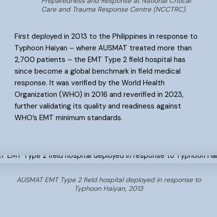
Preparedness and Response at National Critical
Care and Trauma Response Centre (NCCTRC).
First deployed in 2013 to the Philippines in response to
Typhoon Haiyan – where AUSMAT treated more than
2,700 patients – the EMT Type 2 field hospital has
since become a global benchmark in field medical
response. It was verified by the World Health
Organization (WHO) in 2016 and reverified in 2023,
further validating its quality and readiness against
WHO’s EMT minimum standards.
AUSMAT EMT Type 2 field hospital deployed in response to
Typhoon Haiyan, 2013